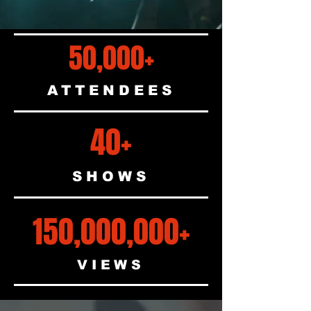
50,000+
ATTENDEES
40+
SHOWS
150,000,000+
VIEWS