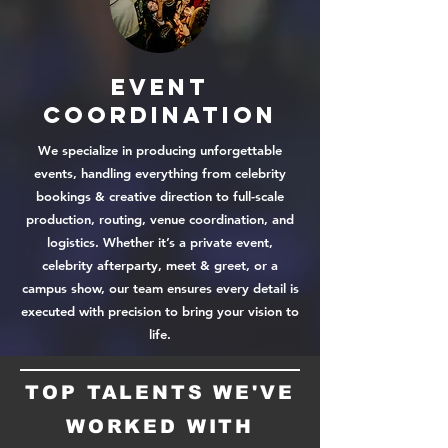
Event
COORDINATION
We specialize in producing unforgettable
events, handling everything from celebrity
bookings & creative direction to full-scale
production, routing, venue coordination, and
logistics. Whether it’s a private event,
celebrity afterparty, meet & greet, or a
campus show, our team ensures every detail is
executed with precision to bring your vision to
life.
TOP TALENTS WE'VE
WORKED WITH