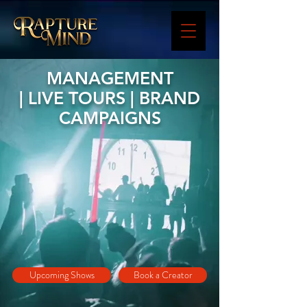
MANAGEMENT
| LIVE TOURS | BRAND
CAMPAIGNS
Upcoming Shows
Book a Creator