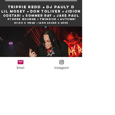
trippie redd ● dj pauly d
lil mosey ● Don toliver ● jidion
odetari ● sommer ray ● JAKE PAUL
pi'erre bourne ● twinsick ● AUTUMN!
niiko x swae ● Iann asher
& more
Email
Instagram
Our Collection