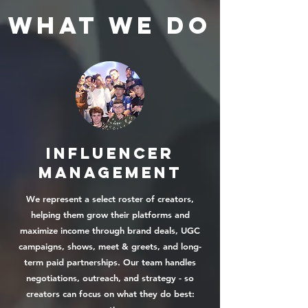
WHAT WE DO
INFLUENCER
Management
We represent a select roster of creators,
helping them grow their platforms and
maximize income through brand deals, UGC
campaigns, shows, meet & greets, and long-
term paid partnerships. Our team handles
negotiations, outreach, and strategy - so
creators can focus on what they do best: