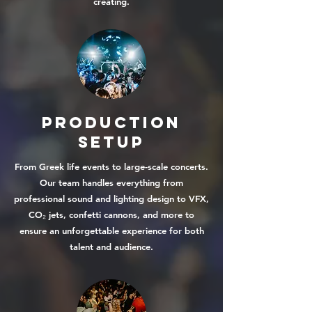
creating.
Production
Setup
From Greek life events to large-scale concerts.
Our team handles everything from
professional sound and lighting design to VFX,
CO₂ jets, confetti cannons, and more to
ensure an unforgettable experience for both
talent and audience.