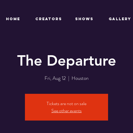
HOME
CREATORS
SHOWS
Gallery
The Departure
Fri, Aug 12
  |  
Houston
Tickets are not on sale
See other events