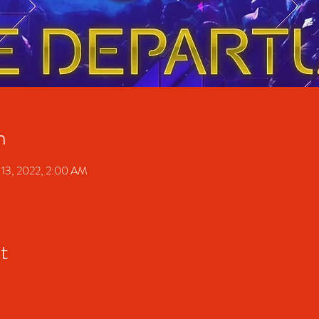
n
 13, 2022, 2:00 AM
t