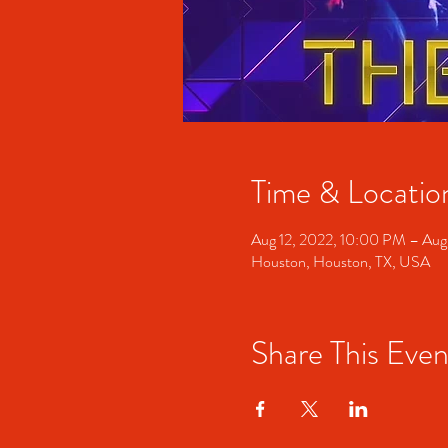
Time & Locatio
Aug 12, 2022, 10:00 PM – Aug
Houston, Houston, TX, USA
Share This Even