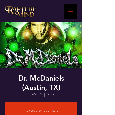
Dr. McDaniels
(Austin, TX)
Fri, Mar 28
  |  
Austin
Tickets are not on sale